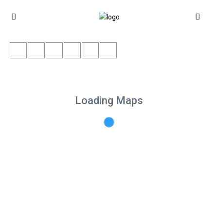
Loading Maps