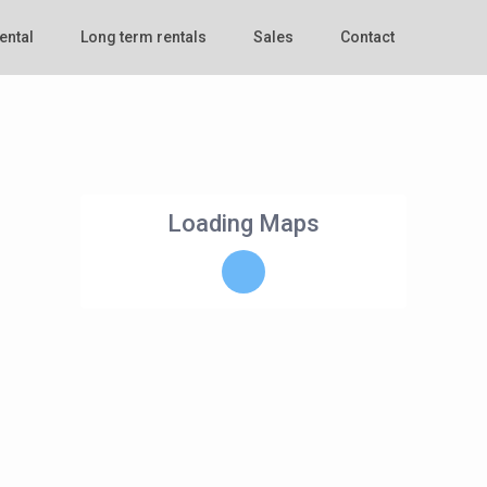
ental
Long term rentals
Sales
Contact
Loading Maps