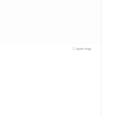
open map