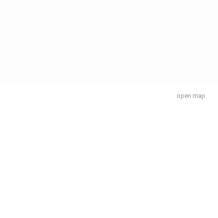
open map