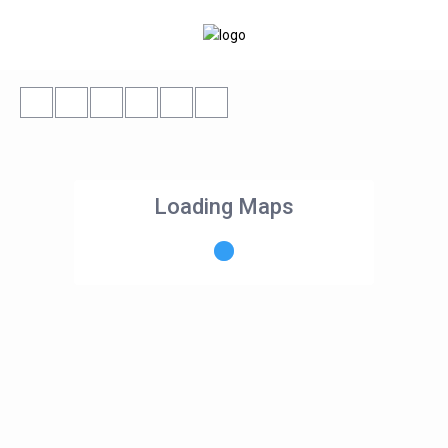
Loading Maps