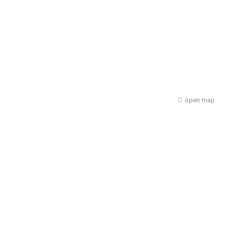
open map