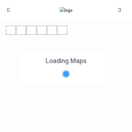
Loading Maps