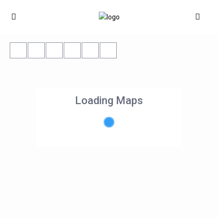
Loading Maps