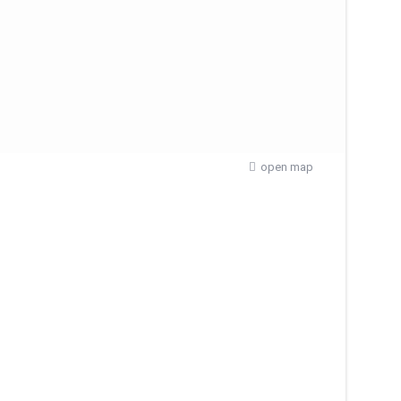
open map