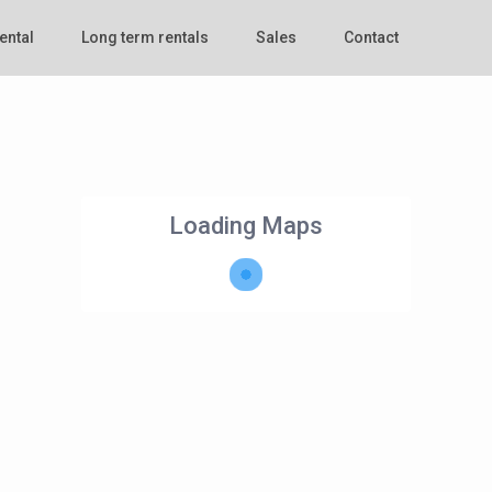
ental
Long term rentals
Sales
Contact
Loading Maps