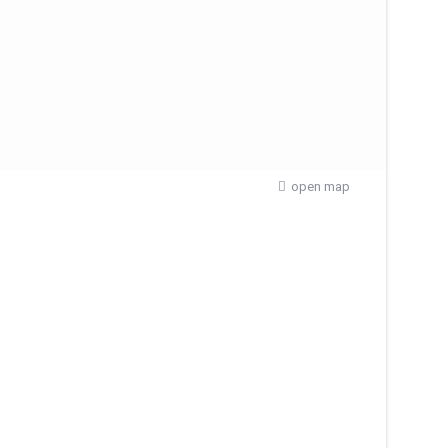
open map