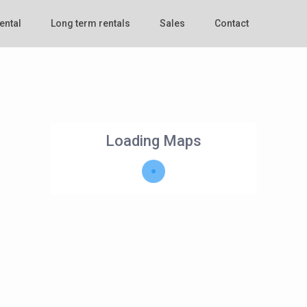
ental
Long term rentals
Sales
Contact
Loading Maps