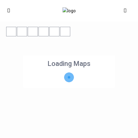
Loading Maps