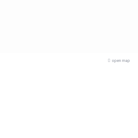
open map