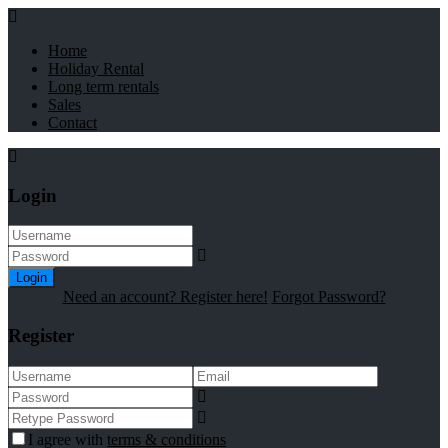
Home
Holiday Rental
Long term rentals
Sales
Contact
Login
Login
Need an account? Register here!
Forgot Password?
Register
I agree with
terms & conditions