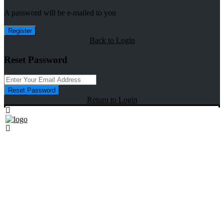
A password will be e-mailed to you
Register
Back to Login
Reset Password
Reset Password
Return to Login