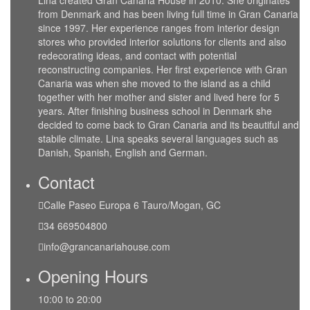
Lina created Gran Canaria House in 2010. She originates
from Denmark and has been living full time in Gran Canaria
since 1997. Her experience ranges from interior design
stores who provided interior solutions for clients and also
redecorating ideas, and contact with potential
reconstructing companies. Her first experience with Gran
Canaria was when she moved to the island as a child
together with her mother and sister and lived here for 5
years. After finishing business school in Denmark she
decided to come back to Gran Canaria and its beautiful and
stabile climate. Lina speaks several languages such as
Danish, Spanish, English and German.
Contact
Calle Paseo Europa 6 Tauro/Mogan, GC
34 669504800
info@grancanariahouse.com
Opening Hours
10:00 to 20:00