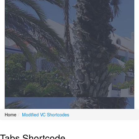
Home
Modified VC Shortcodes
Tabs Shortcode