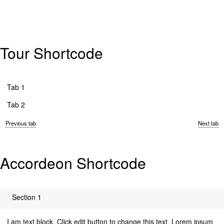
Tour Shortcode
Tab 1
Tab 2
Previous tab
Next tab
Accordeon Shortcode
Section 1
I am text block. Click edit button to change this text. Lorem ipsum