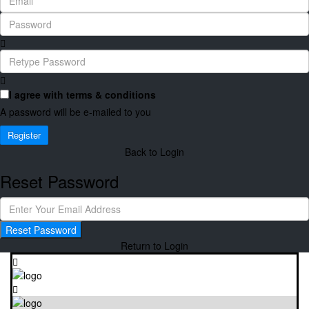
I agree with
terms & conditions
A password will be e-mailed to you
Register
Back to Login
Reset Password
Reset Password
Return to Login