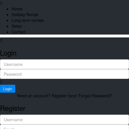
Home
Holiday Rental
Long term rentals
Sales
Contact
Login
Login
Need an account? Register here!
Forgot Password?
Register