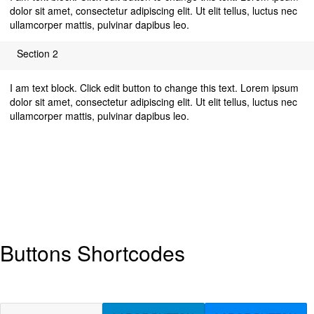
dolor sit amet, consectetur adipiscing elit. Ut elit tellus, luctus nec
ullamcorper mattis, pulvinar dapibus leo.
Section 2
I am text block. Click edit button to change this text. Lorem ipsum
dolor sit amet, consectetur adipiscing elit. Ut elit tellus, luctus nec
ullamcorper mattis, pulvinar dapibus leo.
Buttons Shortcodes