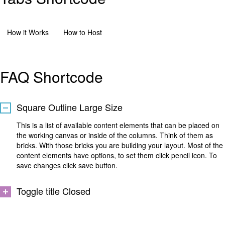
How it Works
How to Host
FAQ Shortcode
Square Outline Large Size
This is a list of available content elements that can be placed on
the working canvas or inside of the columns. Think of them as
bricks. With those bricks you are building your layout. Most of the
content elements have options, to set them click pencil icon. To
save changes click save button.
Toggle title Closed