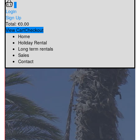
0
Login
Sign Up
Total:
€
0.00
View Cart
Checkout
Home
Holiday Rental
Long term rentals
Sales
Contact