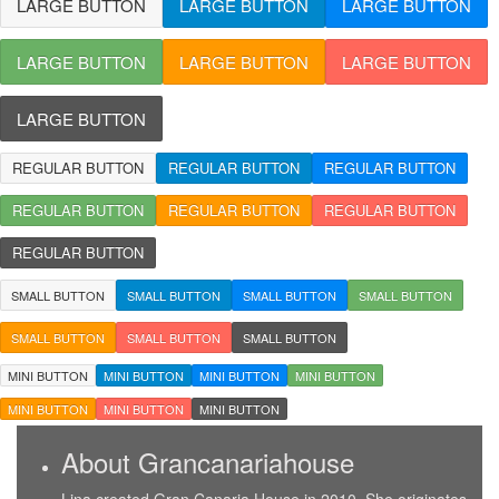
LARGE BUTTON
LARGE BUTTON
LARGE BUTTON
LARGE BUTTON
LARGE BUTTON
LARGE BUTTON
LARGE BUTTON
REGULAR BUTTON
REGULAR BUTTON
REGULAR BUTTON
REGULAR BUTTON
REGULAR BUTTON
REGULAR BUTTON
REGULAR BUTTON
SMALL BUTTON
SMALL BUTTON
SMALL BUTTON
SMALL BUTTON
SMALL BUTTON
SMALL BUTTON
SMALL BUTTON
MINI BUTTON
MINI BUTTON
MINI BUTTON
MINI BUTTON
MINI BUTTON
MINI BUTTON
MINI BUTTON
About Grancanariahouse