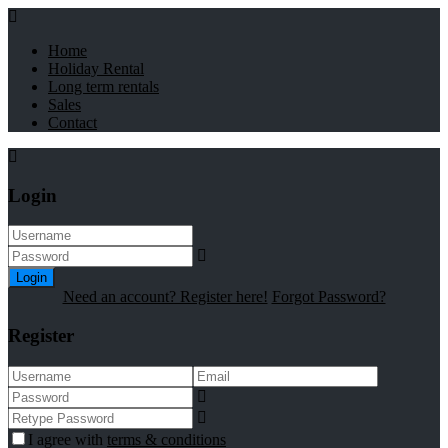
Home
Holiday Rental
Long term rentals
Sales
Contact
Login
Login
Need an account? Register here!
Forgot Password?
Register
I agree with
terms & conditions