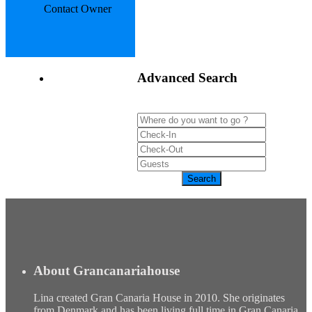
Contact Owner
Advanced Search
About Grancanariahouse
Lina created Gran Canaria House in 2010. She originates
from Denmark and has been living full time in Gran Canaria