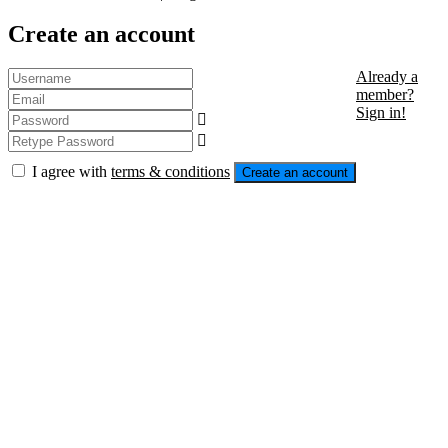
Create an account
Already a
member?
Sign in!
I agree with
terms & conditions
Create an account