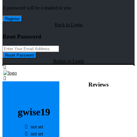
A password will be e-mailed to you
Register
Back to Login
Reset Password
Reset Password
Return to Login
Reviews
gwise19
not set
not set