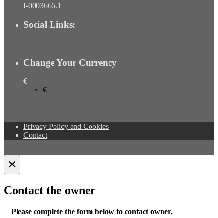
I-0003665.1
Social Links:
Change Your Currency
€
€
Privacy Policy and Cookies
Contact
×
Contact the owner
Please complete the form below to contact owner.