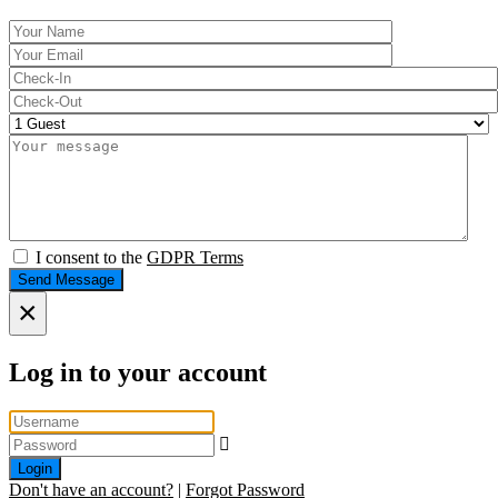
I consent to the
GDPR Terms
Send Message
×
Log in to your account
Login
Don't have an account?
|
Forgot Password