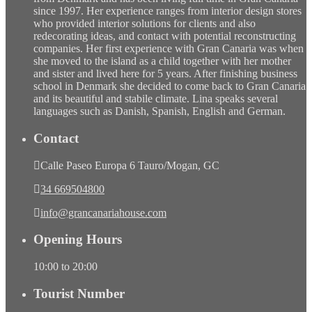
since 1997. Her experience ranges from interior design stores
who provided interior solutions for clients and also
redecorating ideas, and contact with potential reconstructing
companies. Her first experience with Gran Canaria was when
she moved to the island as a child together with her mother
and sister and lived here for 5 years. After finishing business
school in Denmark she decided to come back to Gran Canaria
and its beautiful and stabile climate. Lina speaks several
languages such as Danish, Spanish, English and German.
Contact
Calle Paseo Europa 6 Tauro/Mogan, GC
34 669504800
info@grancanariahouse.com
Opening Hours
10:00 to 20:00
Tourist Number