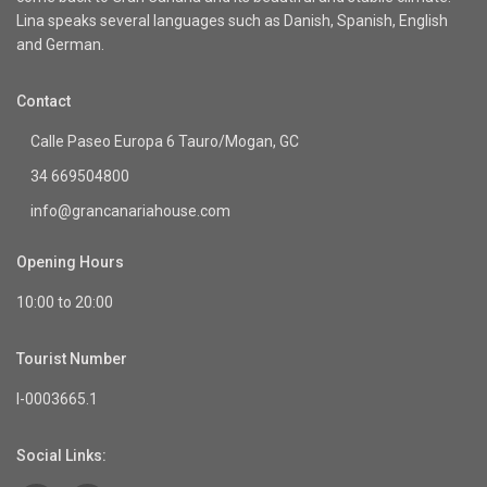
Lina speaks several languages such as Danish, Spanish, English
and German.
Contact
Calle Paseo Europa 6 Tauro/Mogan, GC
34 669504800
info@grancanariahouse.com
Opening Hours
10:00 to 20:00
Tourist Number
I-0003665.1
Social Links: