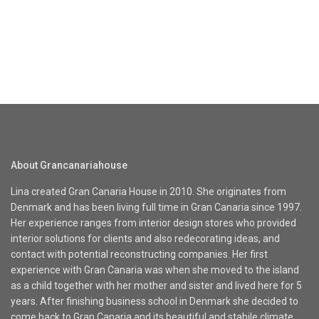
About Grancanariahouse
Lina created Gran Canaria House in 2010. She originates from
Denmark and has been living full time in Gran Canaria since 1997.
Her experience ranges from interior design stores who provided
interior solutions for clients and also redecorating ideas, and
contact with potential reconstructing companies. Her first
experience with Gran Canaria was when she moved to the island
as a child together with her mother and sister and lived here for 5
years. After finishing business school in Denmark she decided to
come back to Gran Canaria and its beautiful and stabile climate.