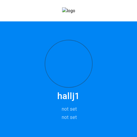
hallj1
not set
not set