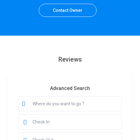
Contact Owner
Reviews
Advanced Search