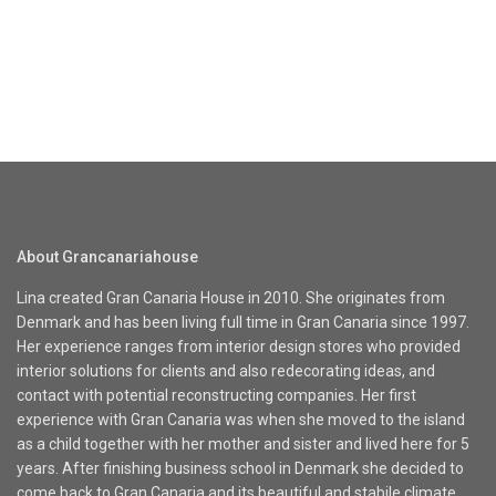
About Grancanariahouse
Lina created Gran Canaria House in 2010. She originates from
Denmark and has been living full time in Gran Canaria since 1997.
Her experience ranges from interior design stores who provided
interior solutions for clients and also redecorating ideas, and
contact with potential reconstructing companies. Her first
experience with Gran Canaria was when she moved to the island
as a child together with her mother and sister and lived here for 5
years. After finishing business school in Denmark she decided to
come back to Gran Canaria and its beautiful and stabile climate.