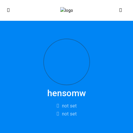
hensomw
not set
not set