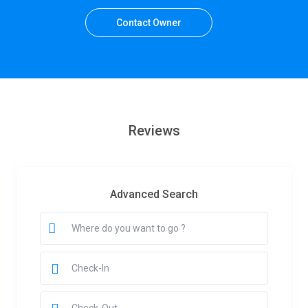
Contact Owner
Reviews
Advanced Search