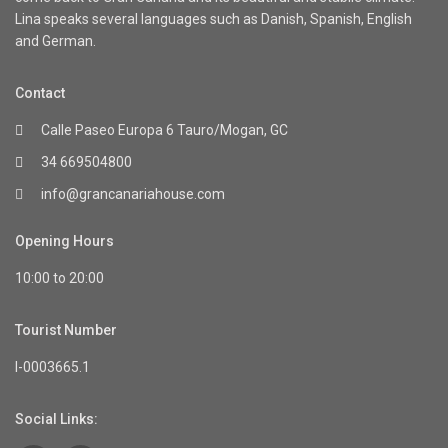
Lina speaks several languages such as Danish, Spanish, English
and German.
Contact
Calle Paseo Europa 6 Tauro/Mogan, GC
34 669504800
info@grancanariahouse.com
Opening Hours
10:00 to 20:00
Tourist Number
I-0003665.1
Social Links: