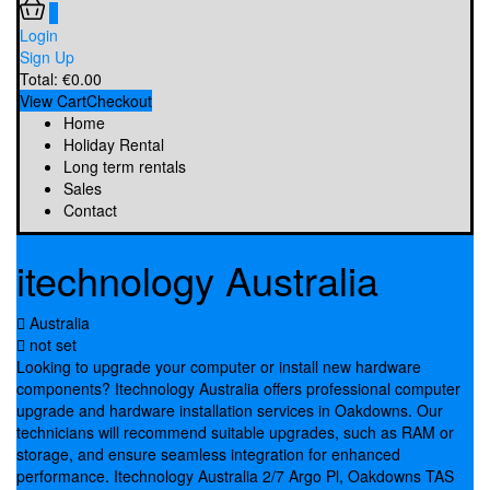
0
Login
Sign Up
Total:
€
0.00
View Cart
Checkout
Home
Holiday Rental
Long term rentals
Sales
Contact
itechnology Australia
Australia
not set
Looking to upgrade your computer or install new hardware
components? Itechnology Australia offers professional computer
upgrade and hardware installation services in Oakdowns. Our
technicians will recommend suitable upgrades, such as RAM or
storage, and ensure seamless integration for enhanced
performance. Itechnology Australia 2/7 Argo Pl, Oakdowns TAS