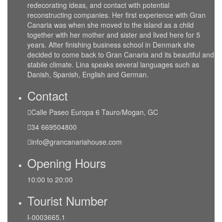
redecorating ideas, and contact with potential
reconstructing companies. Her first experience with Gran
Canaria was when she moved to the island as a child
together with her mother and sister and lived here for 5
years. After finishing business school in Denmark she
decided to come back to Gran Canaria and its beautiful and
stabile climate. Lina speaks several languages such as
Danish, Spanish, English and German.
Contact
Calle Paseo Europa 6 Tauro/Mogan, GC
34 669504800
info@grancanariahouse.com
Opening Hours
10:00 to 20:00
Tourist Number
I-0003665.1