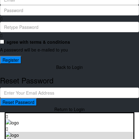
I agree with
terms & conditions
A password will be e-mailed to you
Register
Back to Login
Reset Password
Reset Password
Return to Login