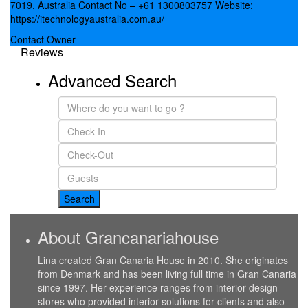
7019, Australia Contact No – +61 1300803757 Website:
https://itechnologyaustralia.com.au/
Contact Owner
Reviews
Advanced Search
About Grancanariahouse
Lina created Gran Canaria House in 2010. She originates
from Denmark and has been living full time in Gran Canaria
since 1997. Her experience ranges from interior design
stores who provided interior solutions for clients and also