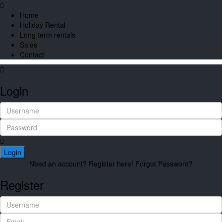
Home
Holiday Rental
Long term rentals
Sales
Contact
Login
Login
Need an account? Register here!
Forgot Password?
Register