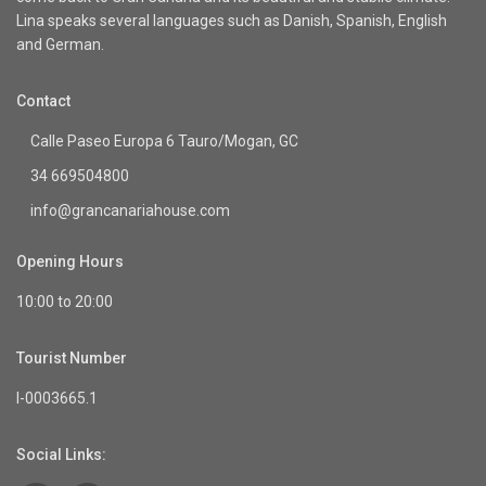
Lina speaks several languages such as Danish, Spanish, English
and German.
Contact
Calle Paseo Europa 6 Tauro/Mogan, GC
34 669504800
info@grancanariahouse.com
Opening Hours
10:00 to 20:00
Tourist Number
I-0003665.1
Social Links: