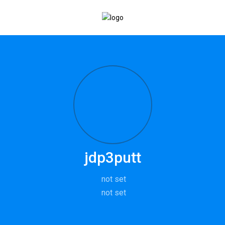
jdp3putt
not set
not set