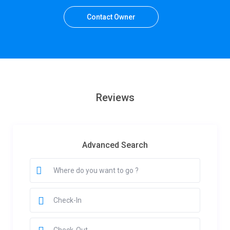
Contact Owner
Reviews
Advanced Search