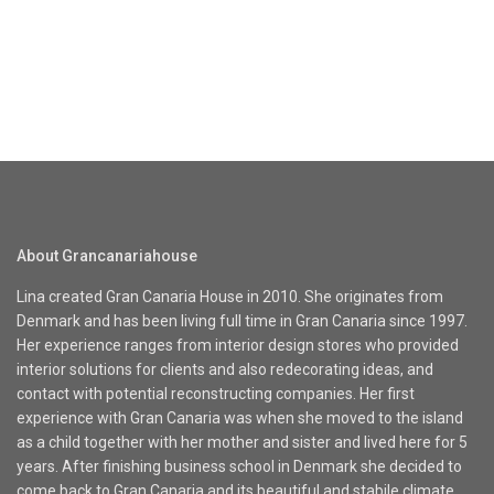
About Grancanariahouse
Lina created Gran Canaria House in 2010. She originates from
Denmark and has been living full time in Gran Canaria since 1997.
Her experience ranges from interior design stores who provided
interior solutions for clients and also redecorating ideas, and
contact with potential reconstructing companies. Her first
experience with Gran Canaria was when she moved to the island
as a child together with her mother and sister and lived here for 5
years. After finishing business school in Denmark she decided to
come back to Gran Canaria and its beautiful and stabile climate.