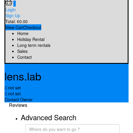
0
Login
Sign Up
Total:
€
0.00
View Cart
Checkout
Home
Holiday Rental
Long term rentals
Sales
Contact
lens.lab
not set
not set
Contact Owner
Reviews
Advanced Search