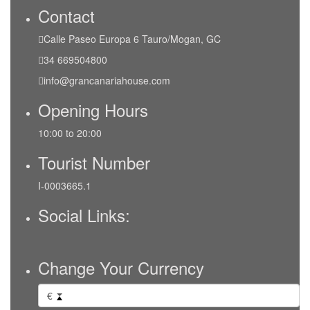
Contact
Calle Paseo Europa 6 Tauro/Mogan, GC
34 669504800
info@grancanariahouse.com
Opening Hours
10:00 to 20:00
Tourist Number
I-0003665.1
Social Links:
Change Your Currency
€