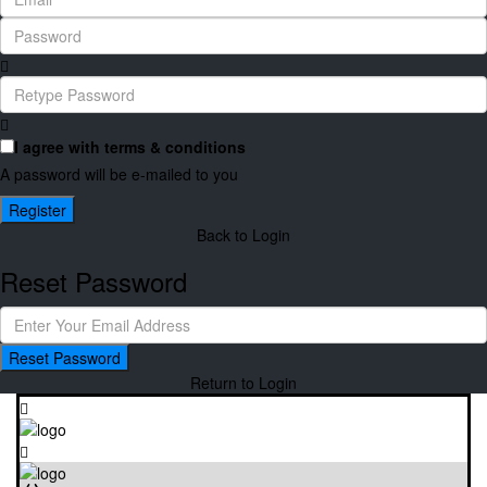
I agree with
terms & conditions
A password will be e-mailed to you
Register
Back to Login
Reset Password
Reset Password
Return to Login