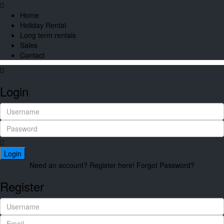
Home
Holiday Rental
Long term rentals
Sales
Contact
Login
Login
Need an account? Register here!
Forgot Password?
Register