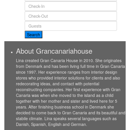
About Grancanariahouse
Lina created Gran Canaria House in 2010. She originates
from Denmark and has been living full time in Gran Canaria
since 1997. Her experience ranges from interior design
stores who provided interior solutions for clients and also
redecorating ideas, and contact with potential
reconstructing companies. Her first experience with Gran
Canaria was when she moved to the island as a child
together with her mother and sister and lived here for 5
years. After finishing business school in Denmark she
decided to come back to Gran Canaria and its beautiful and
stabile climate. Lina speaks several languages such as
Danish, Spanish, English and German.