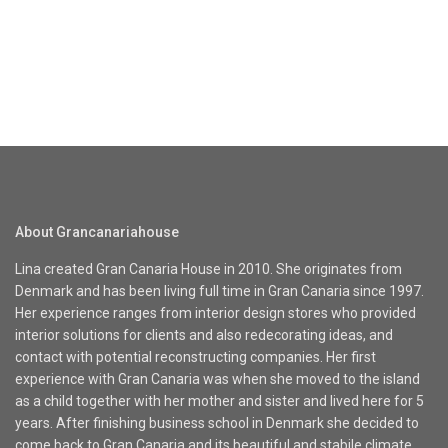
About Grancanariahouse
Lina created Gran Canaria House in 2010. She originates from
Denmark and has been living full time in Gran Canaria since 1997.
Her experience ranges from interior design stores who provided
interior solutions for clients and also redecorating ideas, and
contact with potential reconstructing companies. Her first
experience with Gran Canaria was when she moved to the island
as a child together with her mother and sister and lived here for 5
years. After finishing business school in Denmark she decided to
come back to Gran Canaria and its beautiful and stabile climate.