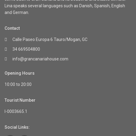
Lina speaks several languages such as Danish, Spanish, English
and German.
Contact
Calle Paseo Europa 6 Tauro/Mogan, GC
34 669504800
info@grancanariahouse.com
Opening Hours
10:00 to 20:00
Tourist Number
I-0003665.1
Social Links: