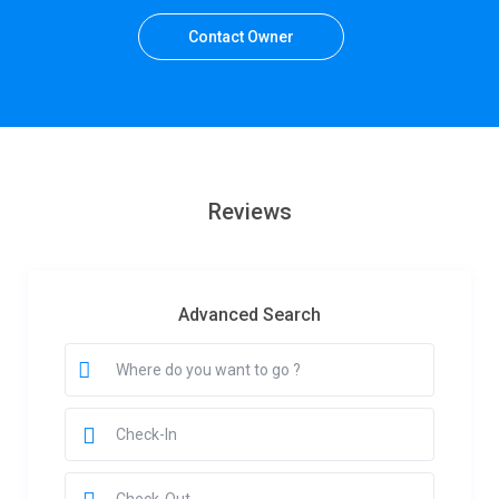
Contact Owner
Reviews
Advanced Search