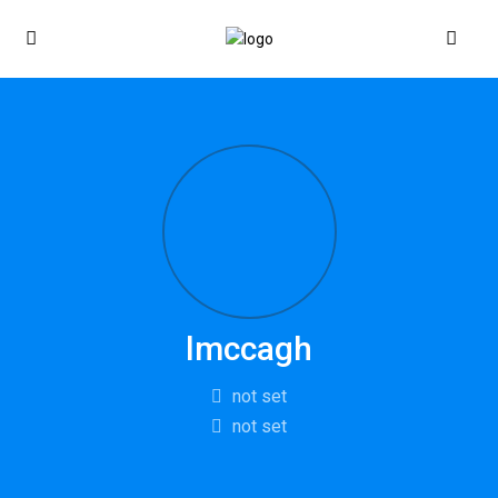
lmccagh
not set
not set