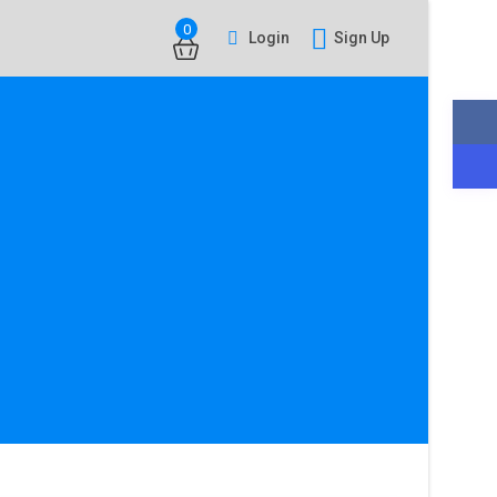
0
Login
Sign Up