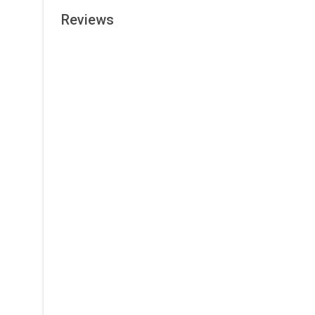
Reviews