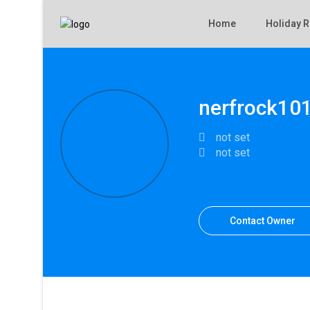
Home
Holiday R
nerfrock10
not set
not set
Contact Owner