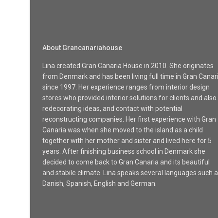
About Grancanariahouse
Lina created Gran Canaria House in 2010. She originates
from Denmark and has been living full time in Gran Canar
since 1997. Her experience ranges from interior design
stores who provided interior solutions for clients and also
redecorating ideas, and contact with potential
reconstructing companies. Her first experience with Gran
Canaria was when she moved to the island as a child
together with her mother and sister and lived here for 5
years. After finishing business school in Denmark she
decided to come back to Gran Canaria and its beautiful
and stabile climate. Lina speaks several languages such 
Danish, Spanish, English and German.