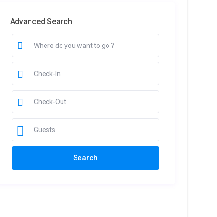
Advanced Search