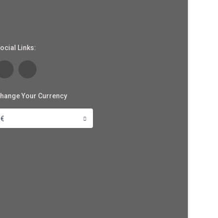
ocial Links:
hange Your Currency
€