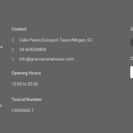
Contact
S
Calle Paseo Europa 6 Tauro/Mogan, GC
ia
34 669504800
C
info@grancanariahouse.com
Opening Hours
10:00 to 20:00
Tourist Number
as
I-0003665.1