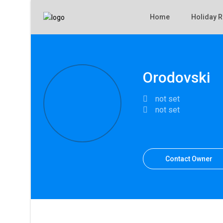
Home
Holiday R
Orodovski
not set
not set
Contact Owner