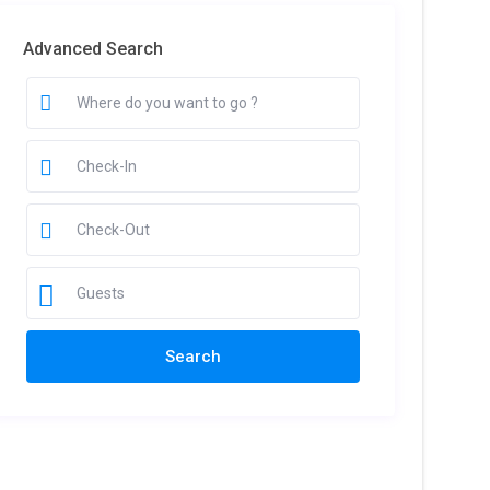
Advanced Search