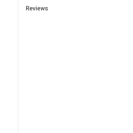
Reviews