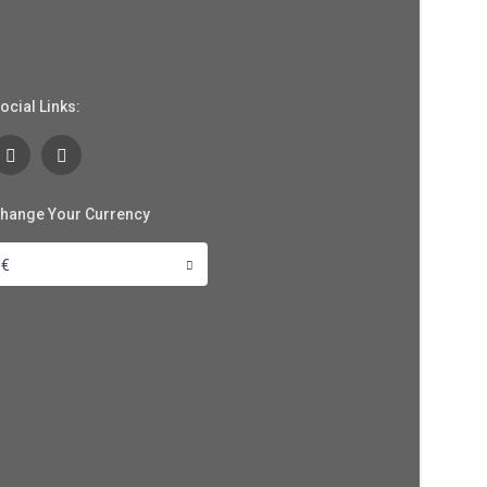
ocial Links:
hange Your Currency
€