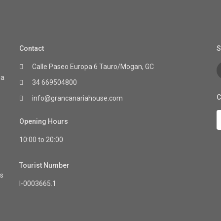
Contact
S
Calle Paseo Europa 6 Tauro/Mogan, GC
ia
34 669504800
C
info@grancanariahouse.com
Opening Hours
10:00 to 20:00
Tourist Number
as
I-0003665.1