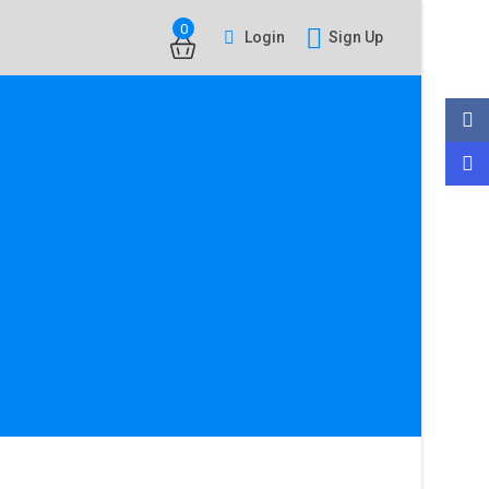
0
Login
Sign Up