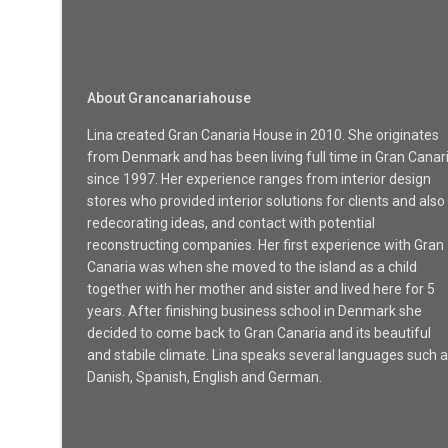
About Grancanariahouse
Lina created Gran Canaria House in 2010. She originates
from Denmark and has been living full time in Gran Canar
since 1997. Her experience ranges from interior design
stores who provided interior solutions for clients and also
redecorating ideas, and contact with potential
reconstructing companies. Her first experience with Gran
Canaria was when she moved to the island as a child
together with her mother and sister and lived here for 5
years. After finishing business school in Denmark she
decided to come back to Gran Canaria and its beautiful
and stabile climate. Lina speaks several languages such 
Danish, Spanish, English and German.