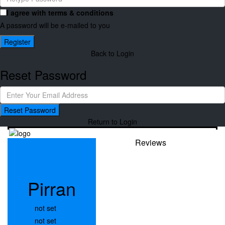
I agree with
terms & conditions
A password will be e-mailed to you
Register
Back to Login
Reset Password
Reset Password
Return to Login
Reviews
Pirran
not set
not set