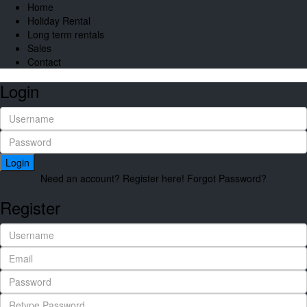
Home
Holiday Rental
Long term rentals
Sales
Contact
Login
Login
Need an account? Register here!
Forgot Password?
Register