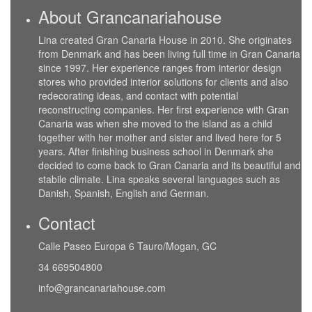
About Grancanariahouse
Lina created Gran Canaria House in 2010. She originates
from Denmark and has been living full time in Gran Canaria
since 1997. Her experience ranges from interior design
stores who provided interior solutions for clients and also
redecorating ideas, and contact with potential
reconstructing companies. Her first experience with Gran
Canaria was when she moved to the island as a child
together with her mother and sister and lived here for 5
years. After finishing business school in Denmark she
decided to come back to Gran Canaria and its beautiful and
stabile climate. Lina speaks several languages such as
Danish, Spanish, English and German.
Contact
Calle Paseo Europa 6 Tauro/Mogan, GC
34 669504800
info@grancanariahouse.com