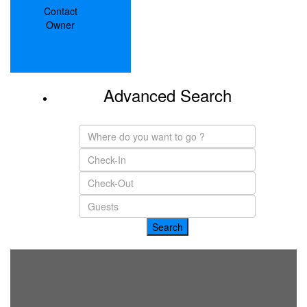
Contact
Owner
Advanced Search