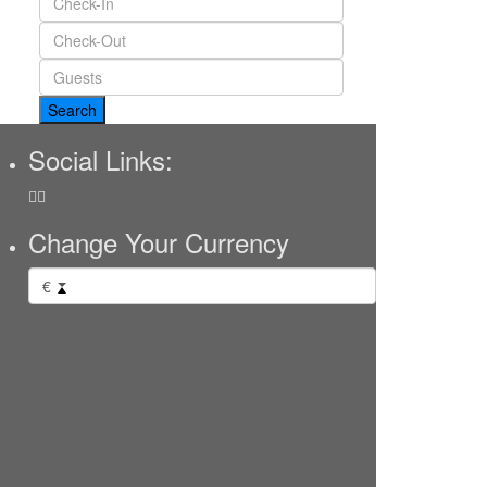
Social Links:
Change Your Currency
€