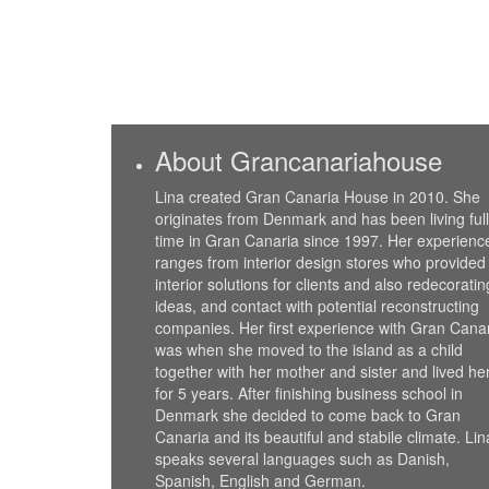
About Grancanariahouse
Lina created Gran Canaria House in 2010. She
originates from Denmark and has been living full
time in Gran Canaria since 1997. Her experienc
ranges from interior design stores who provided
interior solutions for clients and also redecoratin
ideas, and contact with potential reconstructing
companies. Her first experience with Gran Cana
was when she moved to the island as a child
together with her mother and sister and lived he
for 5 years. After finishing business school in
Denmark she decided to come back to Gran
Canaria and its beautiful and stabile climate. Lin
speaks several languages such as Danish,
Spanish, English and German.