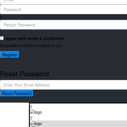
I agree with
terms & conditions
A password will be e-mailed to you
Register
Reset Password
Reset Password