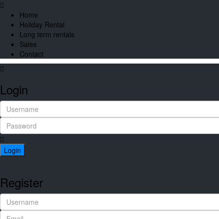
Home
Holiday Rental
Long term rentals
Sales
Contact
Login
Login
Register