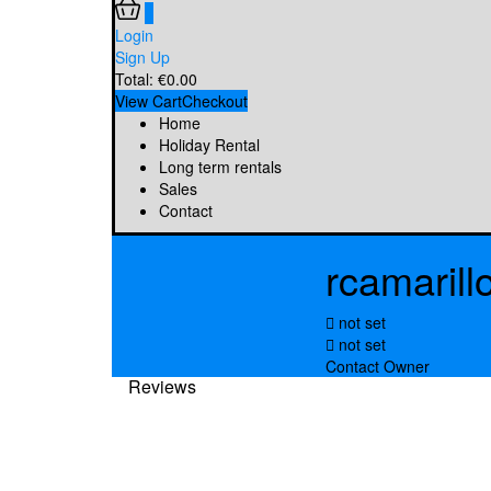
0
Login
Sign Up
Total:
€
0.00
View Cart
Checkout
Home
Holiday Rental
Long term rentals
Sales
Contact
rcamarill
not set
not set
Contact Owner
Reviews