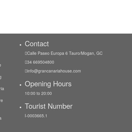
Contact
Calle Paseo Europa 6 Tauro/Mogan, GC
34 669504800
e
info@grancanariahouse.com
g
Opening Hours
ria
10:00 to 20:00
re
Tourist Number
I-0003665.1
a