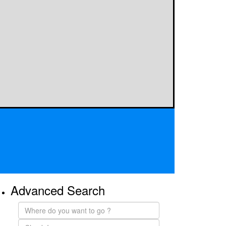
Advanced Search