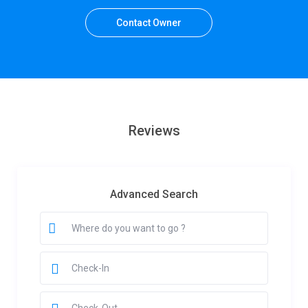
Contact Owner
Reviews
Advanced Search