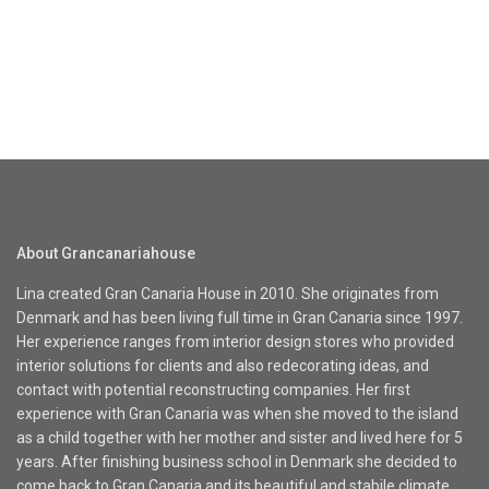
About Grancanariahouse
Lina created Gran Canaria House in 2010. She originates from
Denmark and has been living full time in Gran Canaria since 1997.
Her experience ranges from interior design stores who provided
interior solutions for clients and also redecorating ideas, and
contact with potential reconstructing companies. Her first
experience with Gran Canaria was when she moved to the island
as a child together with her mother and sister and lived here for 5
years. After finishing business school in Denmark she decided to
come back to Gran Canaria and its beautiful and stabile climate.