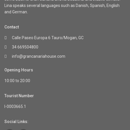
Lina speaks several languages such as Danish, Spanish, English
and German.
Contact
Calle Paseo Europa 6 Tauro/Mogan, GC
34 669504800
info@grancanariahouse.com
Opening Hours
10:00 to 20:00
Tourist Number
I-0003665.1
Social Links: