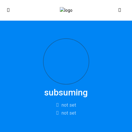
subsuming
not set
not set