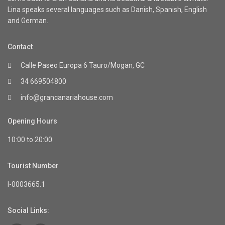
Lina speaks several languages such as Danish, Spanish, English
and German.
Contact
Calle Paseo Europa 6 Tauro/Mogan, GC
34 669504800
info@grancanariahouse.com
Opening Hours
10:00 to 20:00
Tourist Number
I-0003665.1
Social Links: