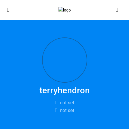
terryhendron
not set
not set