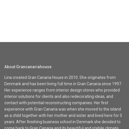
About Grancanariahouse
Lina created Gran Canaria House in 2010. She originates from
Denmark and has been living full time in Gran Canaria since 1997.
Her experience ranges from interior design stores who provided
interior solutions for clients and also redecorating ideas, and
contact with potential reconstructing companies. Her first
experience with Gran Canaria was when she moved to the island
as a child together with her mother and sister and lived here for 5
years. After finishing business school in Denmark she decided to
come back to Gran Canaria and its beautiful and stabile climate.