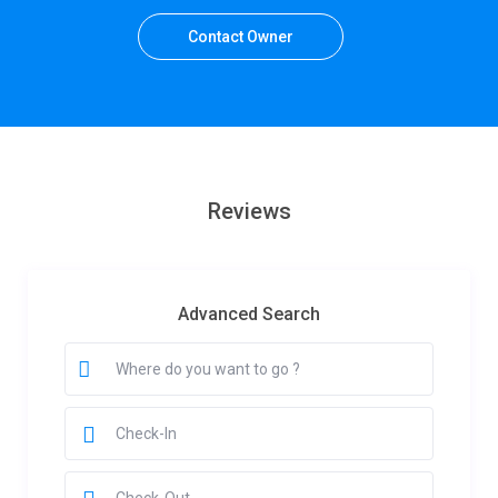
Contact Owner
Reviews
Advanced Search