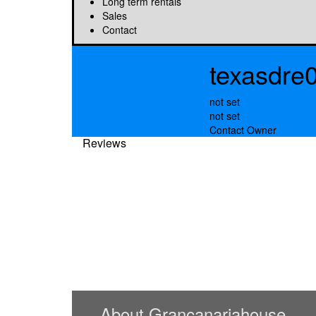
Long term rentals
Sales
Contact
texasdre
not set
not set
Contact Owner
Reviews
About Grancanariahouse