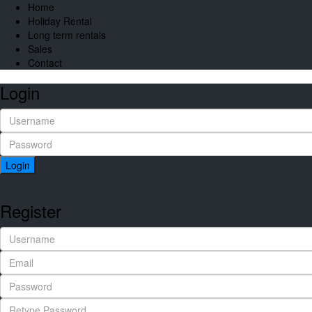
Home
Holiday Rental
Long term rentals
Sales
Contact
Login
Login
Register