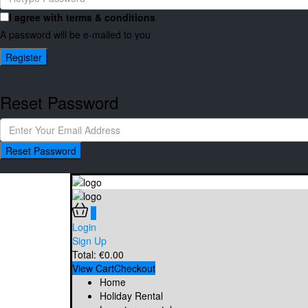
I agree with
terms & conditions
A password will be e-mailed to you
Register
Reset Password
Reset Password
0
Login
Sign Up
Total:
€
0.00
View Cart
Checkout
Home
Holiday Rental