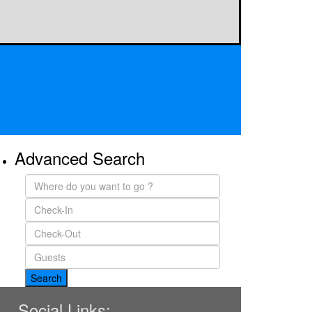
Advanced Search
Social Links: