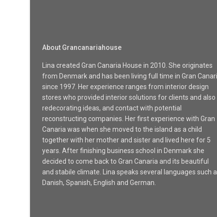
About Grancanariahouse
Lina created Gran Canaria House in 2010. She originates
from Denmark and has been living full time in Gran Canar
since 1997. Her experience ranges from interior design
stores who provided interior solutions for clients and also
redecorating ideas, and contact with potential
reconstructing companies. Her first experience with Gran
Canaria was when she moved to the island as a child
together with her mother and sister and lived here for 5
years. After finishing business school in Denmark she
decided to come back to Gran Canaria and its beautiful
and stabile climate. Lina speaks several languages such 
Danish, Spanish, English and German.