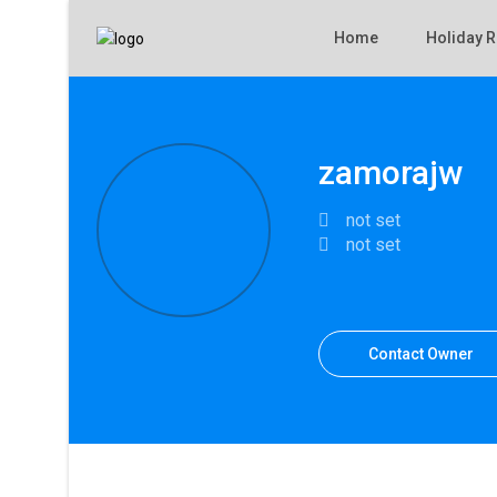
Home
Holiday R
zamorajw
not set
not set
Contact Owner