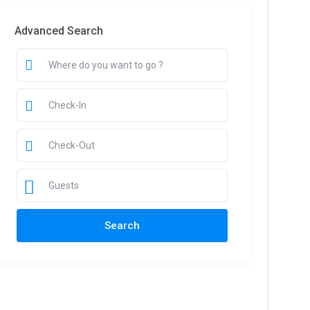
Advanced Search