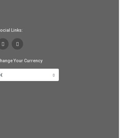
ocial Links:
hange Your Currency
€