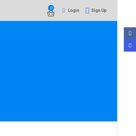
0
Login
Sign Up