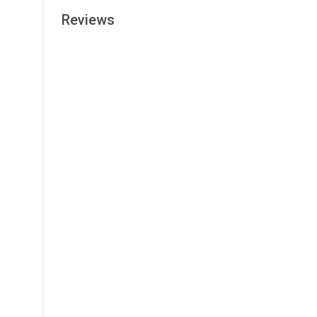
Reviews