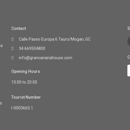
Contact
S
Calle Paseo Europa 6 Tauro/Mogan, GC
ia
34 669504800
C
info@grancanariahouse.com
Opening Hours
10:00 to 20:00
Tourist Number
as
I-0003665.1