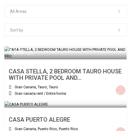
All Areas
Sort by
€ 240
/night
CASA STELLA, 2 BEDROOM TAURO HOUSE
WITH PRIVATE POOL AND...
Gran Canaria, Tauro
,
Tauro
Gran canaria rent
/
Entire home
€ 240
/night
CASA PUERTO ALEGRE
Gran Canaria, Puerto Rico
,
Puerto Rico