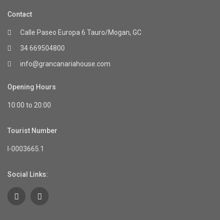
Contact
Calle Paseo Europa 6 Tauro/Mogan, GC
34 669504800
info@grancanariahouse.com
Opening Hours
10:00 to 20:00
Tourist Number
I-0003665.1
Social Links: