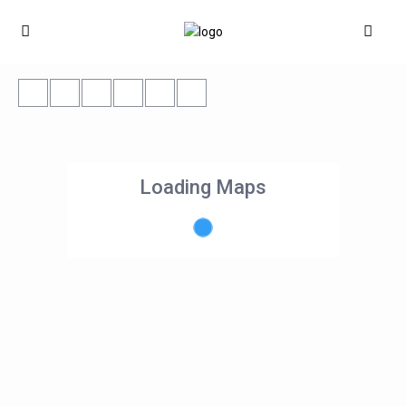
Loading Maps