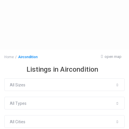
open map
Home
Aircondition
Listings in Aircondition
All Sizes
All Types
All Cities