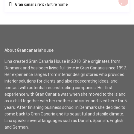
Gran canaria rent
/
Entire home
About Grancanariahouse
Lina created Gran Canaria House in 2010. She originates from
Denmark and has been living full time in Gran Canaria since 1997.
Her experience ranges from interior design stores who provided
interior solutions for clients and also redecorating ideas, and
contact with potential reconstructing companies. Her first
experience with Gran Canaria was when she moved to the island
as a child together with her mother and sister and lived here for 5
years. After finishing business school in Denmark she decided to
come back to Gran Canaria and its beautiful and stabile climate.
Lina speaks several languages such as Danish, Spanish, English
and German.