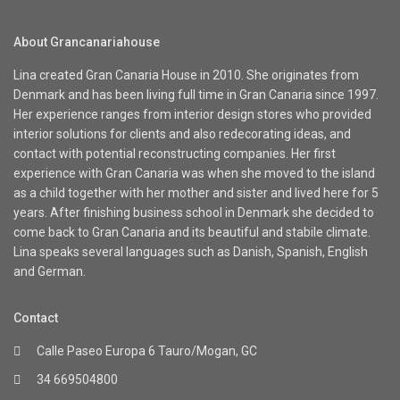
About Grancanariahouse
Lina created Gran Canaria House in 2010. She originates from
Denmark and has been living full time in Gran Canaria since 1997.
Her experience ranges from interior design stores who provided
interior solutions for clients and also redecorating ideas, and
contact with potential reconstructing companies. Her first
experience with Gran Canaria was when she moved to the island
as a child together with her mother and sister and lived here for 5
years. After finishing business school in Denmark she decided to
come back to Gran Canaria and its beautiful and stabile climate.
Lina speaks several languages such as Danish, Spanish, English
and German.
Contact
Calle Paseo Europa 6 Tauro/Mogan, GC
34 669504800