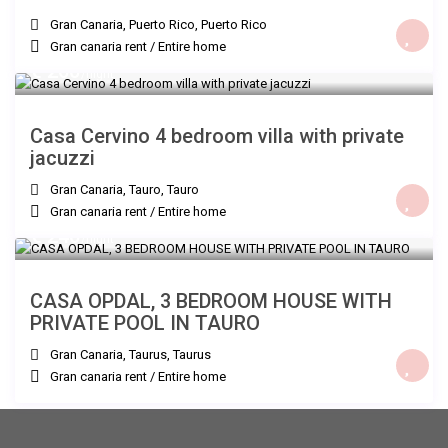
Gran Canaria, Puerto Rico
,
Puerto Rico
Gran canaria rent
/
Entire home
€ 260
/night
Casa Cervino 4 bedroom villa with private
jacuzzi
Gran Canaria, Tauro
,
Tauro
Gran canaria rent
/
Entire home
€ 240
/night
CASA OPDAL, 3 BEDROOM HOUSE WITH
PRIVATE POOL IN TAURO
Gran Canaria, Taurus
,
Taurus
Gran canaria rent
/
Entire home