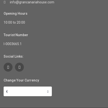
info@grancanariahouse.com
Opening Hours
10:00 to 20:00
Tourist Number
I-0003665.1
Social Links:
Change Your Currency
€