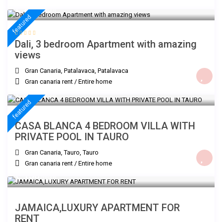
€ 200
/night
featured
Dali, 3 bedroom Apartment with amazing
views
Gran Canaria, Patalavaca
,
Patalavaca
Gran canaria rent
/
Entire home
€ 300
/night
featured
CASA BLANCA 4 BEDROOM VILLA WITH
PRIVATE POOL IN TAURO
Gran Canaria, Tauro
,
Tauro
Gran canaria rent
/
Entire home
€ 150
/night
JAMAICA,LUXURY APARTMENT FOR
RENT