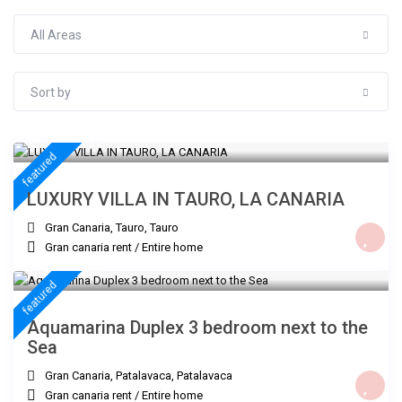
All Areas
Sort by
€ 300
/night
featured
LUXURY VILLA IN TAURO, LA CANARIA
Gran Canaria, Tauro
,
Tauro
Gran canaria rent
/
Entire home
€ 235
/night
featured
Aquamarina Duplex 3 bedroom next to the
Sea
Gran Canaria, Patalavaca
,
Patalavaca
Gran canaria rent
/
Entire home