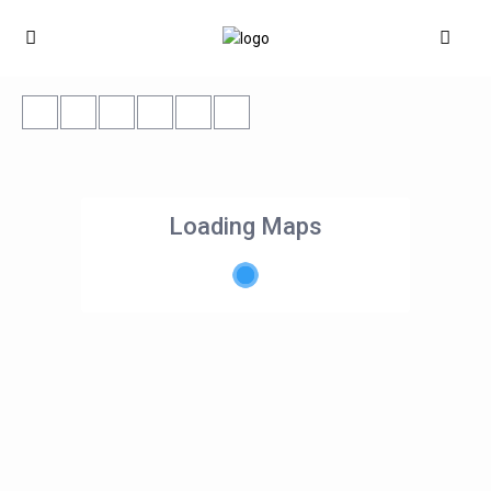
Loading Maps