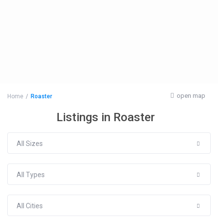
open map
Home
Roaster
Listings in Roaster
All Sizes
All Types
All Cities