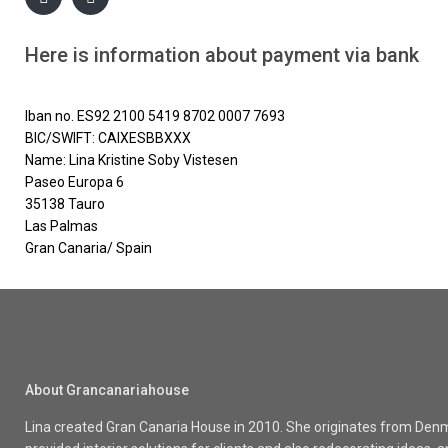
Here is information about payment via bank
Iban no. ES92 2100 5419 8702 0007 7693
BIC/SWIFT: CAIXESBBXXX
Name: Lina Kristine Soby Vistesen
Paseo Europa 6
35138 Tauro
Las Palmas
Gran Canaria/ Spain
About Grancanariahouse
Lina created Gran Canaria House in 2010. She originates from Denma