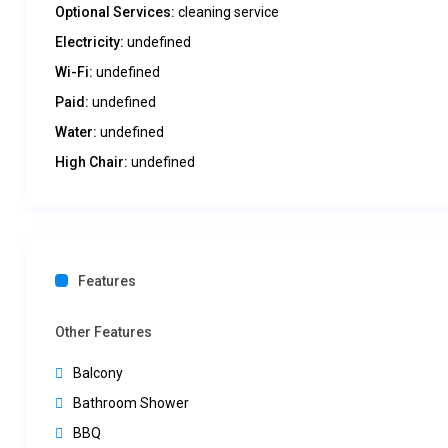
Optional Services:
cleaning service
Electricity:
undefined
Wi-Fi:
undefined
Paid:
undefined
Water:
undefined
High Chair:
undefined
Features
Other Features
Balcony
Bathroom Shower
BBQ