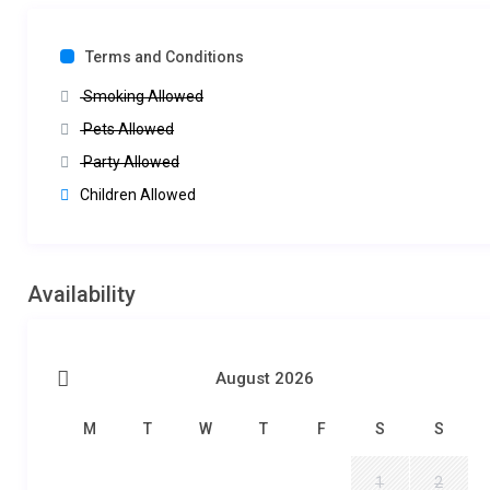
Terms and Conditions
Smoking Allowed
Pets Allowed
Party Allowed
Children Allowed
Availability
August 2026
M
T
W
T
F
S
S
1
2