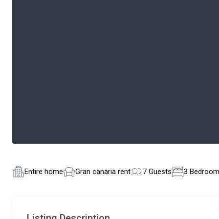
Entire home
Gran canaria rent
7 Guests
3 Bedroo
Listing Description