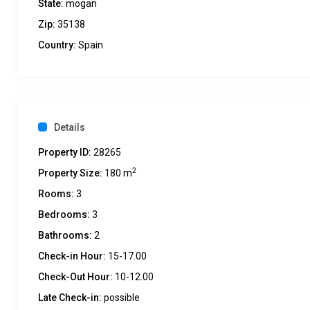
State:
mogan
Zip:
35138
Country:
Spain
Details
Property ID:
28265
2
Property Size:
180 m
Rooms:
3
Bedrooms:
3
Bathrooms:
2
Check-in Hour:
15-17.00
Check-Out Hour:
10-12.00
Late Check-in:
possible