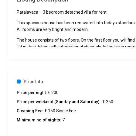
Patalavaca – 3 bedroom detached villa for rent
This spacious house has been renovated into todays standars.
All rooms are very bright and modern.
The house consists of two floors. On the first floor you will fi
TV in the kitchen with international channels. In the living ro
modern bathroom with shower and washing machine has its ow
The large terrace has a dining area, shower, sofa and sunbeds
On the second floor there are three bedrooms, one has a large
the other. The two connecting rooms consist of: first one has t
Price Info
bedrooms.
On this floor the bathroom has a shower.
Price per night:
€ 200
There is Wifi in the house.
Price per weekend (Sunday and Saturday) :
€ 250
The house has two terraces, both of which enjoy views of Anfi
There is a outdoor dining area under the large pergola that h
Cleaning Fee:
€ 150 Single Fee
directly into the large kitchen.
Minimum no of nights:
7
The house is located on the same road above Anfi del Mar, with
Caribbean.