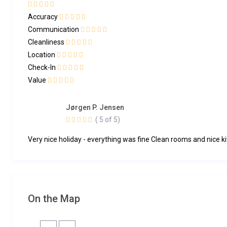
Accuracy
Communication
Cleanliness
Location
Check-In
Value
Jørgen P. Jensen
( 5 of 5)
Very nice holiday - everything was fine Clean rooms and nice k
On the Map