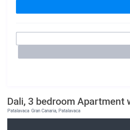
Dali, 3 bedroom Apartment 
Patalavaca
,
Gran Canaria, Patalavaca