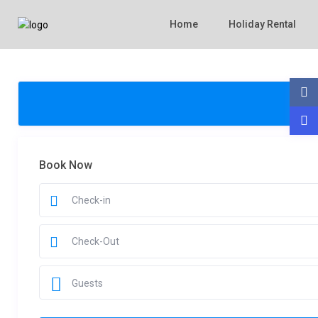
Home
Holiday Rental
Book Now
Guests