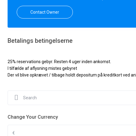
Contact Owner
Betalings betingelserne
25% reservations gebyr. Resten 4 uger inden ankomst.
I tilfælde af aflysning mistes gebyret
Der vil blive opkrævet / tilbage holdt depositum på kreditkort ved 
Change Your Currency
€