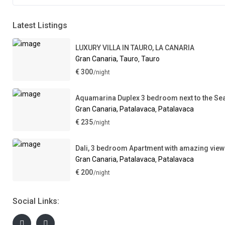
Latest Listings
LUXURY VILLA IN TAURO, LA CANARIA
Gran Canaria, Tauro
Tauro
,
€ 300
/night
Aquamarina Duplex 3 bedroom next to the Se
Gran Canaria, Patalavaca
Patalavaca
,
€ 235
/night
Dali, 3 bedroom Apartment with amazing vie
Gran Canaria, Patalavaca
Patalavaca
,
€ 200
/night
Social Links: