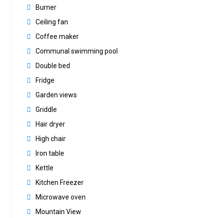
Burner
Ceiling fan
Coffee maker
Communal swimming pool
Double bed
Fridge
Garden views
Griddle
Hair dryer
High chair
Iron table
Kettle
Kitchen Freezer
Microwave oven
Mountain View