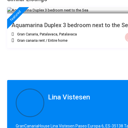
€ 235
/night
featured
Aquamarina Duplex 3 bedroom next to the S
Gran Canaria, Patalavaca
,
Patalavaca
Gran canaria rent
/
Entire home
Lina Vistesen
GranCanariaHouse Lina Vistesen Paseo Europa 6, ES-35138 