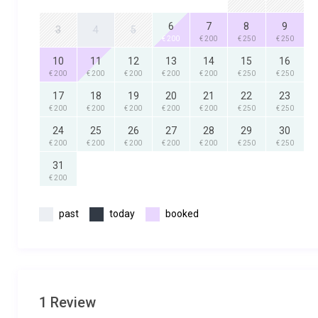
6
7
8
9
3
4
5
€ 200
€ 200
€ 250
€ 250
10
11
12
13
14
15
16
€ 200
€ 200
€ 200
€ 200
€ 200
€ 250
€ 250
17
18
19
20
21
22
23
€ 200
€ 200
€ 200
€ 200
€ 200
€ 250
€ 250
24
25
26
27
28
29
30
€ 200
€ 200
€ 200
€ 200
€ 200
€ 250
€ 250
31
€ 200
past
today
booked
1 Review