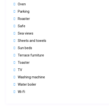
Oven
Parking
Roaster
Safe
Sea views
Sheets and towels
Sun beds
Terrace furniture
Toaster
TV
Washing machine
Water boiler
Wi-Fi