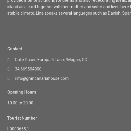
provided interior solutions for clients and also redecorating ideas
island as a child together with her mother and sister and lived here
stabile climate. Lina speaks several languages such as Danish, Spa
Contact
Calle Paseo Europa 6 Tauro/Mogan, GC
34 669504800
info@grancanariahouse.com
Opening Hours
10:00 to 20:00
Tourist Number
I-0003665.1