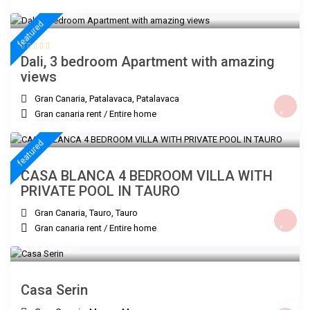
€ 200
/night
featured
Dali, 3 bedroom Apartment with amazing
views
Gran Canaria, Patalavaca
,
Patalavaca
Gran canaria rent
/
Entire home
€ 300
/night
featured
CASA BLANCA 4 BEDROOM VILLA WITH
PRIVATE POOL IN TAURO
Gran Canaria, Tauro
,
Tauro
Gran canaria rent
/
Entire home
€ 120
/night
Casa Serin