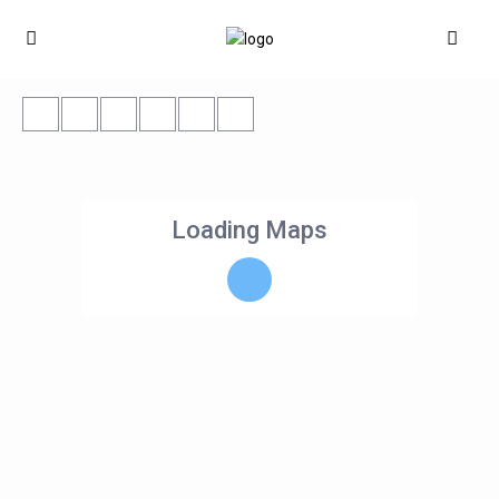
Loading Maps