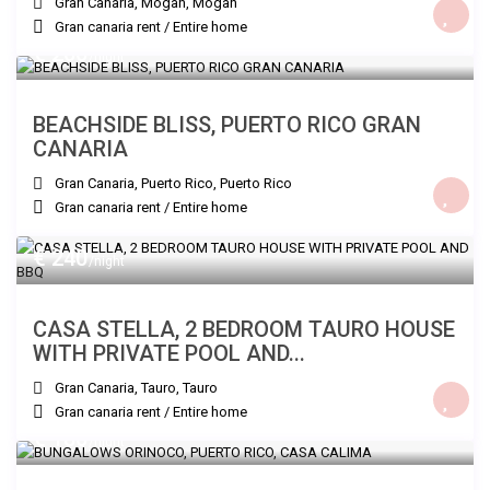
Gran Canaria, Mogan
,
Mogan
Gran canaria rent
/
Entire home
€ 200
/night
BEACHSIDE BLISS, PUERTO RICO GRAN
CANARIA
Gran Canaria, Puerto Rico
,
Puerto Rico
Gran canaria rent
/
Entire home
€ 240
/night
CASA STELLA, 2 BEDROOM TAURO HOUSE
WITH PRIVATE POOL AND...
Gran Canaria, Tauro
,
Tauro
Gran canaria rent
/
Entire home
€ 180
/night