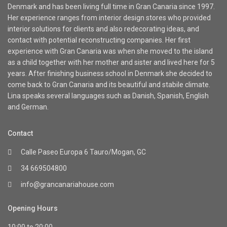
Denmark and has been living full time in Gran Canaria since 1997.
Her experience ranges from interior design stores who provided
interior solutions for clients and also redecorating ideas, and
contact with potential reconstructing companies. Her first
experience with Gran Canaria was when she moved to the island
as a child together with her mother and sister and lived here for 5
years. After finishing business school in Denmark she decided to
come back to Gran Canaria and its beautiful and stabile climate.
Lina speaks several languages such as Danish, Spanish, English
and German.
Contact
Calle Paseo Europa 6 Tauro/Mogan, GC
34 669504800
info@grancanariahouse.com
Opening Hours