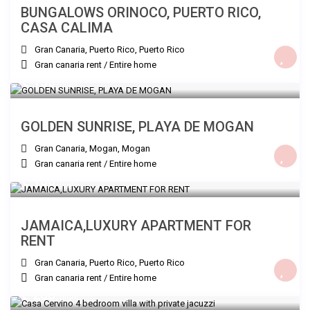
BUNGALOWS ORINOCO, PUERTO RICO,
CASA CALIMA
Gran Canaria, Puerto Rico
,
Puerto Rico
Gran canaria rent
/
Entire home
€ 150
/night
GOLDEN SUNRISE, PLAYA DE MOGAN
Gran Canaria, Mogan
,
Mogan
Gran canaria rent
/
Entire home
€ 150
/night
JAMAICA,LUXURY APARTMENT FOR
RENT
Gran Canaria, Puerto Rico
,
Puerto Rico
Gran canaria rent
/
Entire home
€ 260
/night