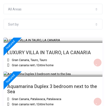
All Areas
Sort by
€ 300
/night
featured
LUXURY VILLA IN TAURO, LA CANARIA
Gran Canaria, Tauro
,
Tauro
Gran canaria rent
/
Entire home
€ 235
/night
featured
Aquamarina Duplex 3 bedroom next to the
Sea
Gran Canaria, Patalavaca
,
Patalavaca
Gran canaria rent
/
Entire home