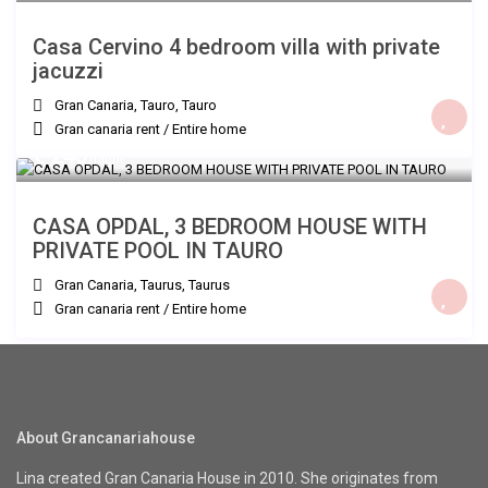
Casa Cervino 4 bedroom villa with private
jacuzzi
Gran Canaria, Tauro
,
Tauro
Gran canaria rent
/
Entire home
€ 240
/night
CASA OPDAL, 3 BEDROOM HOUSE WITH
PRIVATE POOL IN TAURO
Gran Canaria, Taurus
,
Taurus
Gran canaria rent
/
Entire home
About Grancanariahouse
Lina created Gran Canaria House in 2010. She originates from