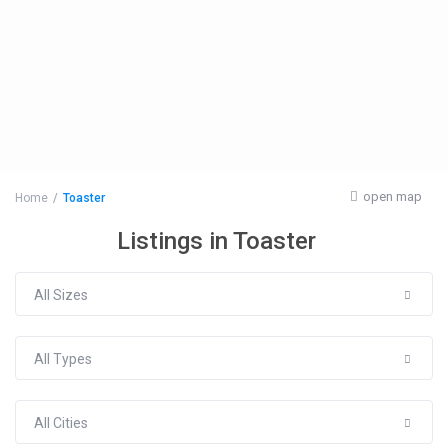
open map
Home
Toaster
Listings in Toaster
All Sizes
All Types
All Cities