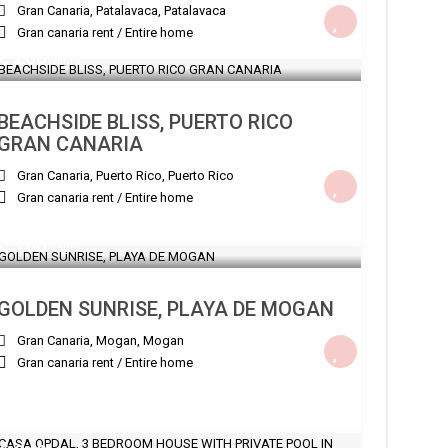
Gran Canaria, Patalavaca
,
Patalavaca
Gran canaria rent
/
Entire home
€ 200
/night
BEACHSIDE BLISS, PUERTO RICO
GRAN CANARIA
Gran Canaria, Puerto Rico
,
Puerto Rico
Gran canaria rent
/
Entire home
€ 150
/night
GOLDEN SUNRISE, PLAYA DE MOGAN
Gran Canaria, Mogan
,
Mogan
Gran canaria rent
/
Entire home