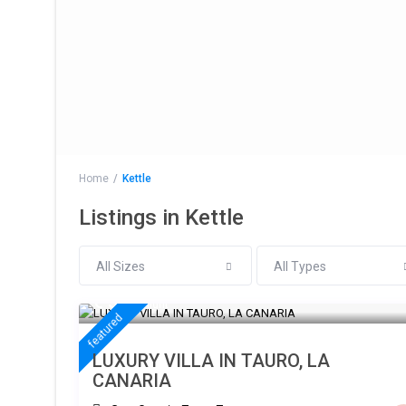
Home
Kettle
Listings in Kettle
All Sizes
All Types
€ 300
/night
featured
LUXURY VILLA IN TAURO, LA
CANARIA