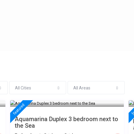
All Cities
All Areas
€ 235
/night
featured
f
Aquamarina Duplex 3 bedroom next to
the Sea