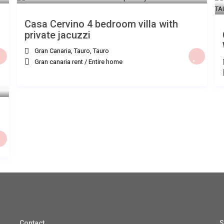
Casa Cervino 4 bedroom villa with
private jacuzzi
Gran Canaria, Tauro
,
Tauro
Gran canaria rent
/
Entire home
Contact
S