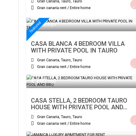
Gran Canaria, Tauro
,
Tauro
Gran canaria rent
/
Entire home
€ 300
featured
/night
CASA BLANCA 4 BEDROOM VILLA
WITH PRIVATE POOL IN TAURO
Gran Canaria, Tauro
,
Tauro
Gran canaria rent
/
Entire home
€ 240
/night
CASA STELLA, 2 BEDROOM TAURO
HOUSE WITH PRIVATE POOL AND...
Gran Canaria, Tauro
,
Tauro
Gran canaria rent
/
Entire home
€ 150
/night