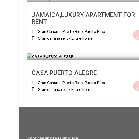
JAMAICA,LUXURY APARTMENT FOR
RENT
Gran Canaria, Puerto Rico
,
Puerto Rico
Gran canaria rent
/
Entire home
€ 240
/night
CASA PUERTO ALEGRE
Gran Canaria, Puerto Rico
,
Puerto Rico
Gran canaria rent
/
Entire home
About Grancanariahouse