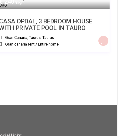
€ 240
/night
CASA OPDAL, 3 BEDROOM HOUSE
WITH PRIVATE POOL IN TAURO
Gran Canaria, Taurus
,
Taurus
Gran canaria rent
/
Entire home
ocial Links: