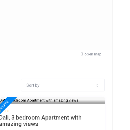
open map
Sort by
€ 200
/night
eatured
Dali, 3 bedroom Apartment with
amazing views