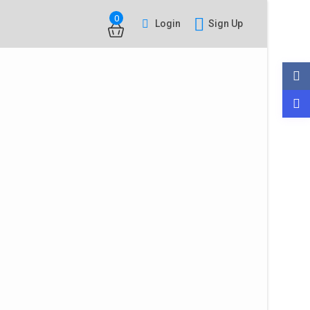
0
Login
Sign Up