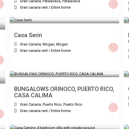
Gran Canaria, Patalavaca
,
Patalavaca
Gran canaria rent
/
Entire home
€ 120
/night
Casa Serin
Gran Canaria, Mogan
,
Mogan
Gran canaria rent
/
Entire home
€ 180
/night
BUNGALOWS ORINOCO, PUERTO RICO,
CASA CALIMA
Gran Canaria, Puerto Rico
,
Puerto Rico
Gran canaria rent
/
Entire home
€ 260
/night