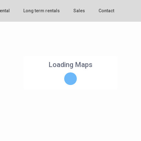
ental
Long term rentals
Sales
Contact
Loading Maps